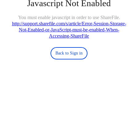
Javascript Not Enabled
You must enable javascript in order to use ShareFile.
http://support.sharefile.com/s/article/Error-Session-Storage-
Not-Enabled-or-JavaScript-must-be-enabled-When-
Accessing-ShareFile
Back to Sign in